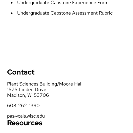
Undergraduate Capstone Experience Form
Undergraduate Capstone Assessment Rubric
Contact
Plant Sciences Building/Moore Hall
1575 Linden Drive
Madison, WI 53706
608-262-1390
pas@cals.wisc.edu
Resources