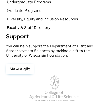
Undergraduate Programs
Graduate Programs
Diversity, Equity and Inclusion Resources
Faculty & Staff Directory
Support
You can help support the Department of Plant and
Agroecosystem Sciences by making a gift to the
University of Wisconsin Foundation.
Make a gift