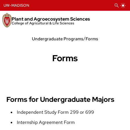
Skip
UW-MADISON
to
content
Plant and Agroecosystem Sciences
College of Agricultural & Life Sciences
/
Undergraduate Programs
Forms
Forms
Forms for Undergraduate Majors
Independent Study Form 299 or 699
Internship Agreement Form