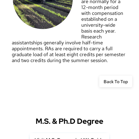
are normally for a
12-month period
with compensation
established on a
university-wide
basis each year.
Research
assistantships generally involve half-time
appointments. RAs are required to carry a full
graduate load of at least eight credits per semester
and two credits during the summer session.
Back To Top
M.S. & Ph.D Degree