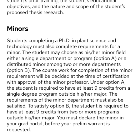
student’s prior training, the student’s educational
objectives, and the nature and scope of the student’s
proposed thesis research.
Minors
Students completing a Ph.D. in plant science and
technology must also complete requirements for a
minor. The student may choose as his/her minor field
either a single department or program (option A) or a
distributed minor among two or more departments
(option B). The course work for completion of the minor
requirement will be decided at the time of certification
with approval of the minor professor. Under option A,
the student is required to have at least 9 credits from a
single degree program outside his/her major. The
requirements of the minor department must also be
satisfied. To satisfy option B, the student is required to
have at least 9 credits from two or more programs
outside his/her major. You must declare the minor in
your
grad portal
, before your prelim warrant is
requested.