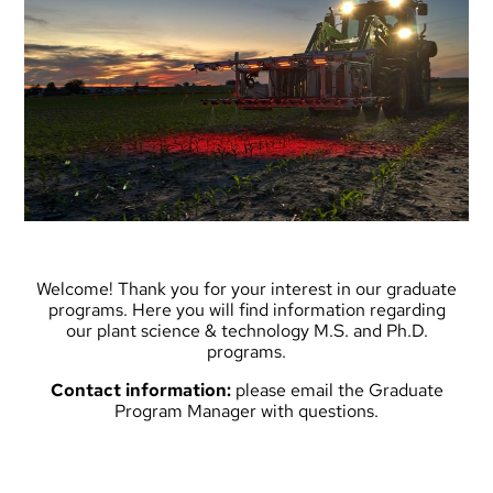
Welcome! Thank you for your interest in our graduate
programs. Here you will find information regarding
our plant science & technology M.S. and Ph.D.
programs.
Contact information:
please
email the Graduate
Program Manager
with questions.