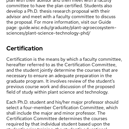
plan with their advisor and then meet with a faculty
committee to have the plan certified. Students also
develop a Ph.D. thesis research proposal with their
advisor and meet with a faculty committee to discuss
the proposal. For more information, visit our Guide
page:
guide.wisc.edu/graduate/plant-agroecosystem-
sciences/plant-science-technology-phd/
Certification
Certification is the means by which a faculty committee,
hereafter referred to as the Certification Committee,
and the student jointly determine the courses that are
necessary to ensure an adequate preparation in the
graduate program. It involves review of the student’s
previous course work and discussion of the proposed
field of study within plant science and technology.
Each Ph.D. student and his/her major professor should
select a four-member Certification Committee, which
shall include the major and minor professor. The
Certification Committee determines the courses
required by that individual student based upon the