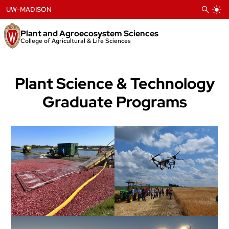
Skip
UW-MADISON
to
content
Plant and Agroecosystem Sciences
College of Agricultural & Life Sciences
Plant Science & Technology
Graduate Programs