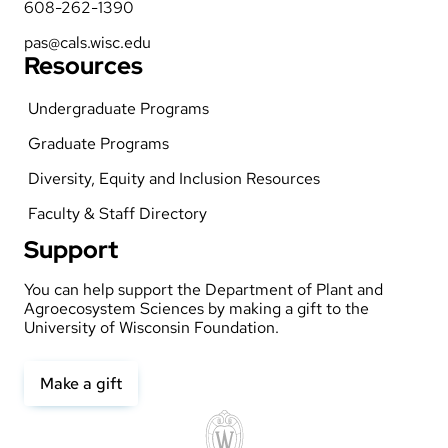
608-262-1390
pas@cals.wisc.edu
Resources
Undergraduate Programs
Graduate Programs
Diversity, Equity and Inclusion Resources
Faculty & Staff Directory
Support
You can help support the Department of Plant and
Agroecosystem Sciences by making a gift to the
University of Wisconsin Foundation.
Make a gift