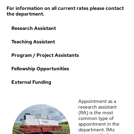
For information on all current rates please contact
the department.
Research Assistant
Teaching Assistant
Program / Project Assistants
Fellowship Opportunities
External Funding
Appointment as a
research assistant
(RA) is the most
common type of
appointment in the
department. RAs