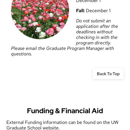
December 1
Fall:
December 1
Do not submit an
application after the
deadlines without
checking in with the
program directly.
Please email the
Graduate Program Manager
with
questions.
Back To Top
Funding & Financial Aid
External Funding information
can be found on the UW
Graduate School website.