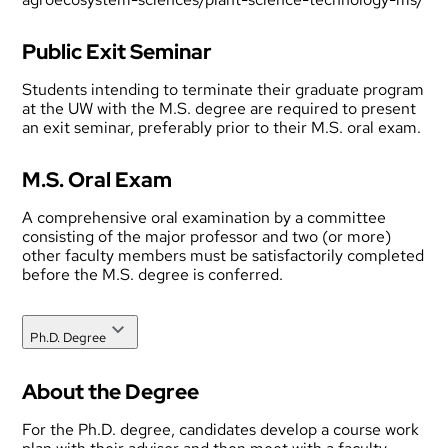
Public Exit Seminar
Students intending to terminate their graduate program
at the UW with the M.S. degree are required to present
an exit seminar, preferably prior to their M.S. oral exam.
M.S. Oral Exam
A comprehensive oral examination by a committee
consisting of the major professor and two (or more)
other faculty members must be satisfactorily completed
before the M.S. degree is conferred.
Ph.D. Degree
About the Degree
For the Ph.D. degree, candidates develop a course work