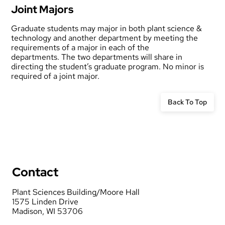
Joint Majors
Graduate students may major in both plant science &
technology and another department by meeting the
requirements of a major in each of the
departments. The two departments will share in
directing the student’s graduate program. No minor is
required of a joint major.
Back To Top
Contact
Plant Sciences Building/Moore Hall
1575 Linden Drive
Madison, WI 53706