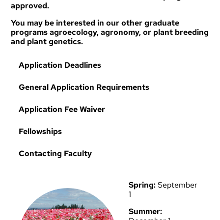
approved.
You may be interested in our other graduate
programs
agroecology
,
agronomy
, or
plant breeding
and plant genetics
.
Application Deadlines
General Application Requirements
Application Fee Waiver
Fellowships
Contacting Faculty
Spring:
September
1
Summer: