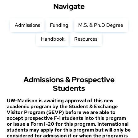
Navigate
Admissions
Funding
M.S. & Ph.D Degree
Handbook
Resources
Admissions & Prospective
Students
UW-Madison is awaiting approval of this new
academic program by the Student & Exchange
Visitor Program (SEVP) before we are able to
accept prospective F-1 students into this program
or issue a Form I-20 for this program. International
students may apply for this program but will only be
considered for admission if or when the program is