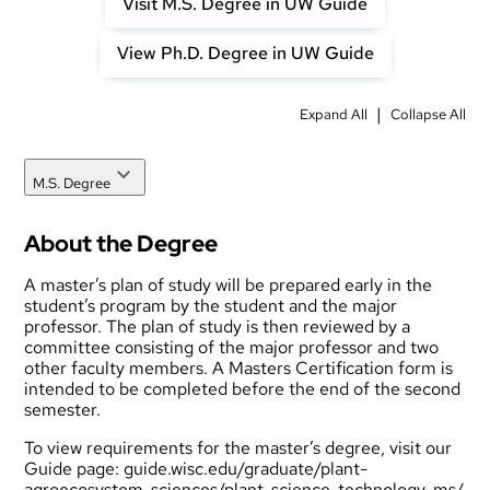
Visit M.S. Degree in UW Guide
View Ph.D. Degree in UW Guide
|
Expand All
Collapse All
M.S. Degree
About the Degree
A master’s plan of study will be prepared early in the
student’s program by the student and the major
professor. The plan of study is then reviewed by a
committee consisting of the major professor and two
other faculty members. A Masters Certification form is
intended to be completed before the end of the second
semester.
To view requirements for the master’s degree, visit our
Guide page:
guide.wisc.edu/graduate/plant-
agroecosystem-sciences/plant-science-technology-ms/