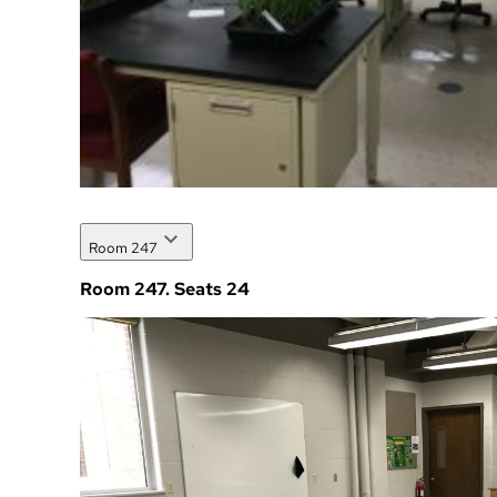
Room 247
Room 247. Seats 24