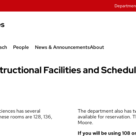
Departmen
es
ach
People
News & Announcements
About
twork
Department Administration
tructional Facilities and Schedu
 Agroecology
Faculty
sive Weeds
Graduate Students
Research Associates
iences has several
The department also has tw
and Outreach
Staff
hese rooms are 128, 136,
available for reservation.
Moore.
If you will be using 108 