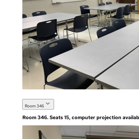
Room 346
Room 346. Seats 15, computer projection availab