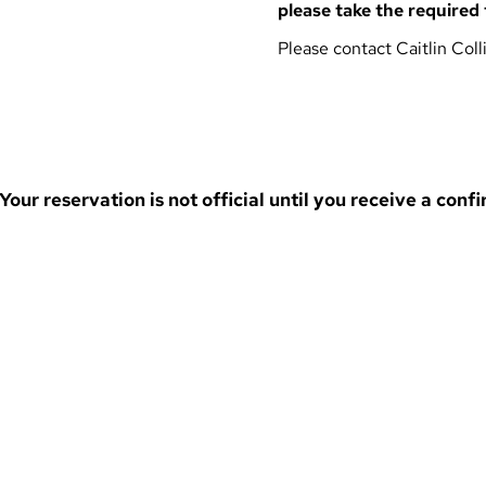
please take the required 
Please contact
Caitlin Coll
ur reservation is not official until you receive a confi