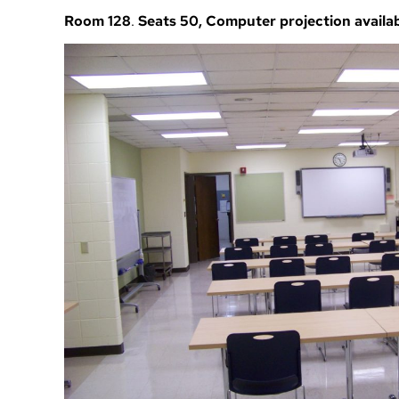
Room 128
.
Seats 50, Computer projection availa