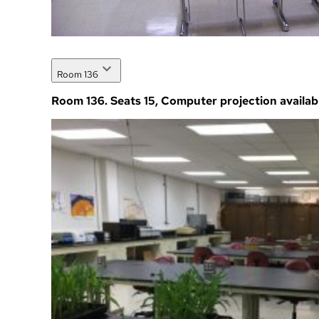
Room 136
Room 136. Seats 15, Computer projection availab