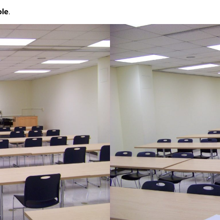
ble
.