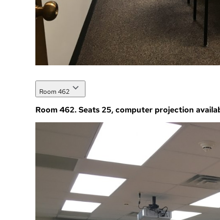
Room 462
Room 462. Seats 25, computer projection availab