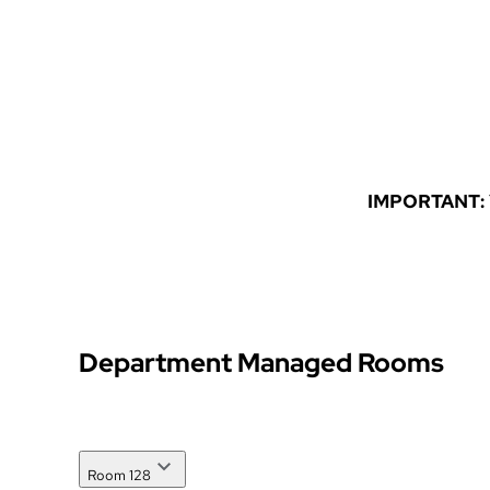
Student Orgs
Forms
IMPORTANT: Yo
Department Managed Rooms
Room 128