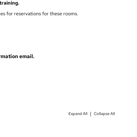
training
.
ies
for reservations for these rooms.
rmation email.
|
Expand All
Collapse All