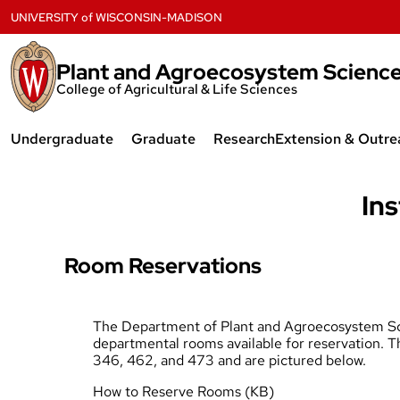
Skip
UNIVERSITY
of
WISCONSIN-MADISON
to
content
Plant and Agroecosystem Scienc
College of Agricultural & Life Sciences
Undergraduate
Graduate
Research
Extension & Outre
Plant Science & Technology
Agroecology
Badger Crop Ne
Major
Ins
Agronomy
Forage Systems
Agroecology Major
Horticulture
Forage and Inva
Room Reservations
Agronomy Major
Plant Breeding & Plant Genetics
UW Fruit Crops
Horticulture Major
The Department of Plant and Agroecosystem Sc
Plant Science & Technology
CALS Extension 
departmental rooms available for reservation. T
Research Opportunities
346, 462, and 473 and are pictured below.
Graduate Student Resources
How to Reserve Rooms (KB)
Scholarships