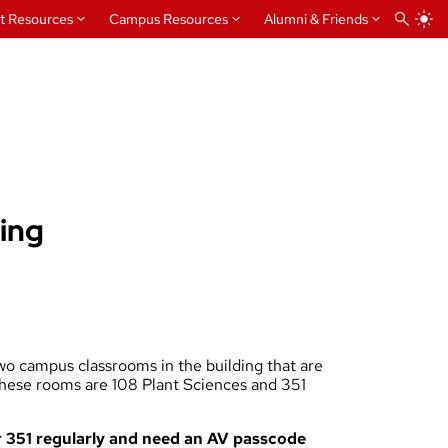
t Resources
Campus Resources
Alumni & Friends
ling
o campus classrooms in the building that are
 These rooms are 108 Plant Sciences and 351
or 351 regularly and need an AV passcode