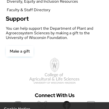
Diversity, Equity and Inclusion Resources
Faculty & Staff Directory
Support
You can help support the Department of Plant and
Agroecosystem Sciences by making a gift to the
University of Wisconsin Foundation.
Make a gift
Connect With Us
Cookie Notice