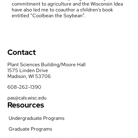
commitment to agriculture and the Wisconsin Idea
have also led me to coauthor a children’s book
entitled “Coolbean the Soybean”.
Contact
Plant Sciences Building/Moore Hall
1575 Linden Drive
Madison, WI 53706
608-262-1390
pas@cals.wisc.edu
Resources
Undergraduate Programs
Graduate Programs