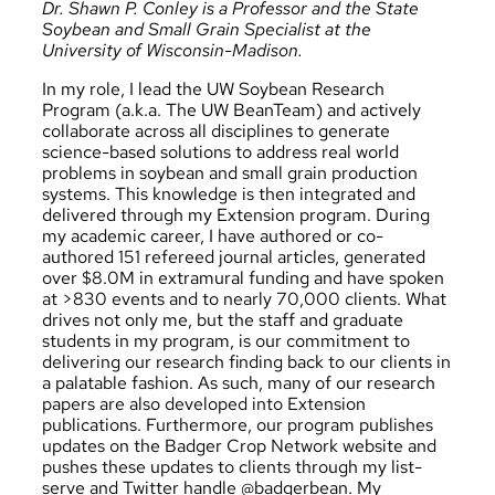
Dr. Shawn P. Conley is a Professor and the State
Soybean and Small Grain Specialist at the
University of Wisconsin-Madison.
In my role, I lead the UW Soybean Research
Program (a.k.a. The UW BeanTeam) and actively
collaborate across all disciplines to generate
science-based solutions to address real world
problems in soybean and small grain production
systems. This knowledge is then integrated and
delivered through my Extension program. During
my academic career, I have authored or co-
authored 151 refereed journal articles, generated
over $8.0M in extramural funding and have spoken
at >830 events and to nearly 70,000 clients. What
drives not only me, but the staff and graduate
students in my program, is our commitment to
delivering our research finding back to our clients in
a palatable fashion. As such, many of our research
papers are also developed into Extension
publications. Furthermore, our program publishes
updates on the
Badger Crop Network website
and
pushes these updates to clients through my list-
serve and Twitter handle
@badgerbean
. My