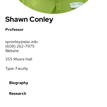
Shawn Conley
Professor
spconley@wisc.edu
(608) 262-7975
Website
355 Moore Hall
Type:
Faculty
Biography
Research