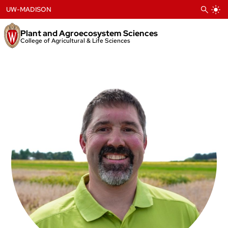
Skip
UW-MADISON
to
content
Plant and Agroecosystem Sciences
College of Agricultural & Life Sciences