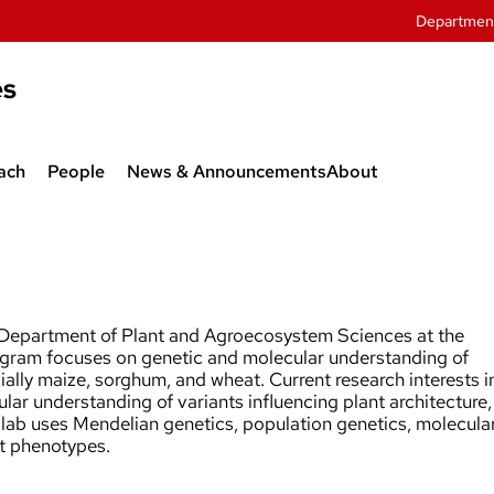
Departmen
es
ach
People
News & Announcements
About
twork
Department Administration
 Agroecology
Faculty
sive Weeds
Graduate Students
e Department of Plant and Agroecosystem Sciences at the
ogram focuses on genetic and molecular understanding of
Research Associates
cially maize, sorghum, and wheat. Current research interests i
lar understanding of variants influencing plant architecture,
and Outreach
Staff
 lab uses Mendelian genetics, population genetics, molecula
nt phenotypes.