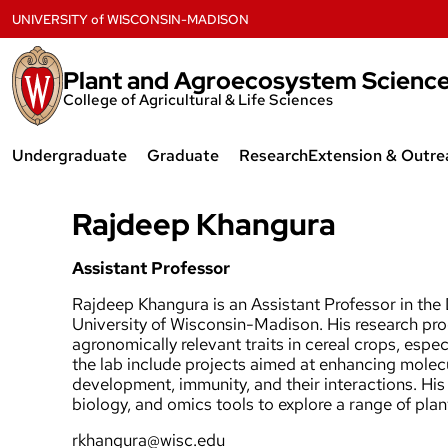
Skip
UNIVERSITY
of
WISCONSIN-MADISON
to
content
Plant and Agroecosystem Scienc
College of Agricultural & Life Sciences
Undergraduate
Graduate
Research
Extension & Outre
Plant Science & Technology
Agroecology
Badger Crop Ne
Rajdeep Khangura
Major
Agronomy
Forage Systems
Agroecology Major
Assistant Professor
Horticulture
Forage and Inva
Rajdeep Khangura is an Assistant Professor in th
Agronomy Major
University of Wisconsin-Madison. His research pr
Plant Breeding & Plant Genetics
UW Fruit Crops
agronomically relevant traits in cereal crops, espe
Horticulture Major
the lab include projects aimed at enhancing molecu
Plant Science & Technology
CALS Extension 
development, immunity, and their interactions. His
Research Opportunities
biology, and omics tools to explore a range of pla
Graduate Student Resources
rkhangura@wisc.edu
Scholarships