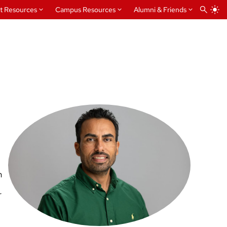
t Resources
Campus Resources
Alumni & Friends
n
r