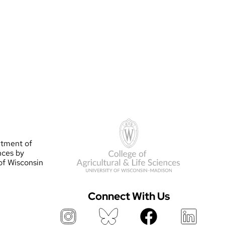
rtment of
nces by
 of Wisconsin
Connect With Us