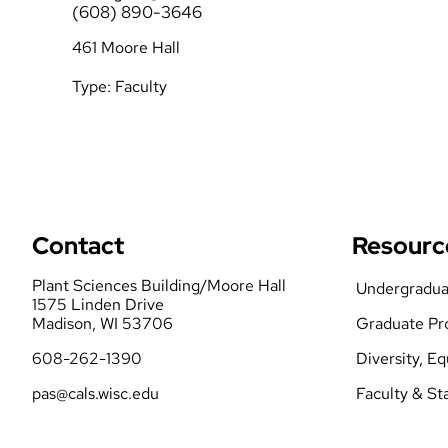
(608) 890-3646
Student Orgs
461 Moore Hall
Forms
Type:
Faculty
Contact
Resourc
Plant Sciences Building/Moore Hall
Undergradua
1575 Linden Drive
Madison, WI 53706
Graduate Pr
608-262-1390
Diversity, E
pas@cals.wisc.edu
Faculty & St