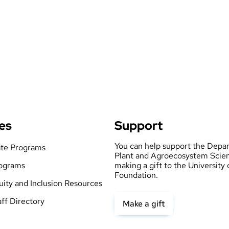
es
Support
You can help support the Depa
te Programs
Plant and Agroecosystem Scie
ograms
making a gift to the University
Foundation.
quity and Inclusion Resources
aff Directory
Make a gift