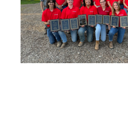
Student Orgs
Forms