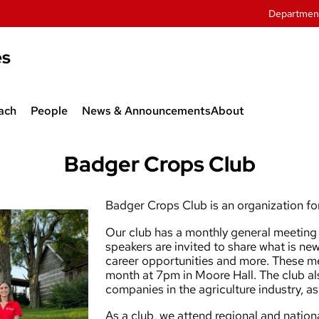
Departmen
es
ach
People
News & Announcements
About
twork
Department Administration
Badger Crops Club
 Agroecology
Faculty
Badger Crops Club is an organization for
sive Weeds
Graduate Students
Our club has a monthly general meeting 
Research Associates
speakers are invited to share what is new
career opportunities and more. These me
and Outreach
Staff
month at 7pm in Moore Hall. The club als
companies in the agriculture industry, a
As a club, we attend regional and nati