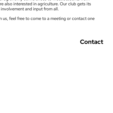
re also interested in agriculture. Our club gets its
involvement and input from all.
oin us, feel free to come to a meeting or contact one
Contact