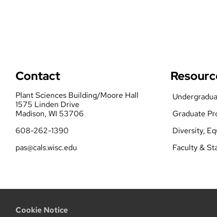
Contact
Resourc
Plant Sciences Building/Moore Hall
Undergradua
1575 Linden Drive
Madison, WI 53706
Graduate Pr
608-262-1390
Diversity, E
pas@cals.wisc.edu
Faculty & St
Cookie Notice