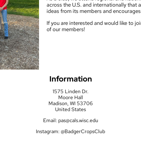
across the U.S. and internationally that a
ideas from its members and encourages 
If you are interested and would like to j
of our members!
Information
1575 Linden Dr.
Moore Hall
Madison, WI 53706
United States
Email:
pas@cals.wisc.edu
Instagram:
@BadgerCropsClub