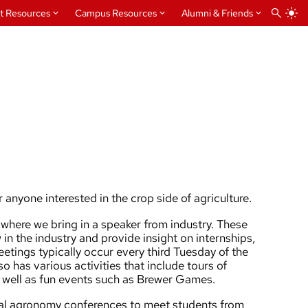
t Resources
Campus Resources
Alumni & Friends
 anyone interested in the crop side of agriculture.
where we bring in a speaker from industry. These
 in the industry and provide insight on internships,
etings typically occur every third Tuesday of the
o has various activities that include tours of
s well as fun events such as Brewer Games.
onal agronomy conferences to meet students from