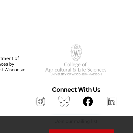
rtment of
nces by
 of Wisconsin
Connect With Us
Join our mailing list