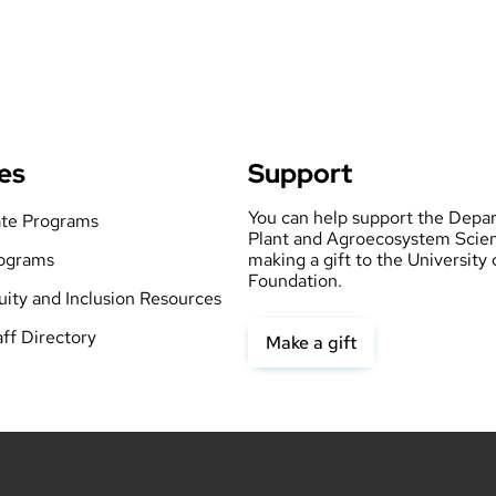
es
Support
You can help support the Depa
te Programs
Plant and Agroecosystem Scie
ograms
making a gift to the University
Foundation.
quity and Inclusion Resources
aff Directory
Make a gift