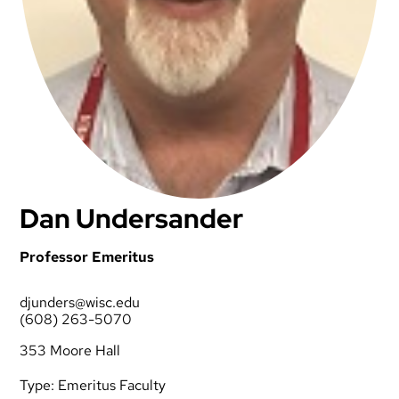
Dan Undersander
Professor Emeritus
djunders@wisc.edu
(608) 263-5070
353 Moore Hall
Type:
Emeritus Faculty