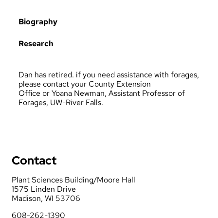
Biography
Research
Dan has retired. if you need assistance with forages,
please contact your
County Extension
Office
or
Yoana Newman, Assistant Professor of
Forages, UW-River Falls
.
Contact
Plant Sciences Building/Moore Hall
1575 Linden Drive
Madison, WI 53706
608-262-1390