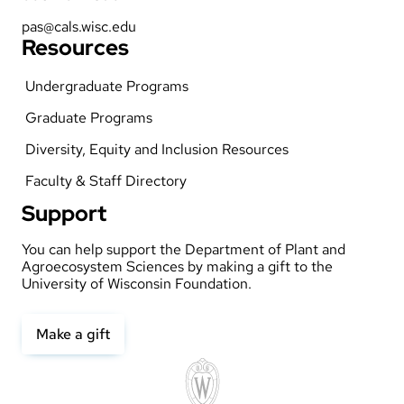
pas@cals.wisc.edu
Resources
Undergraduate Programs
Graduate Programs
Diversity, Equity and Inclusion Resources
Faculty & Staff Directory
Support
You can help support the Department of Plant and
Agroecosystem Sciences by making a gift to the
University of Wisconsin Foundation.
Make a gift