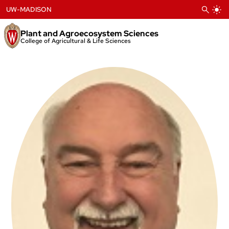
Skip
UW-MADISON
to
content
Plant and Agroecosystem Sciences
College of Agricultural & Life Sciences