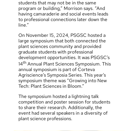
students that may not be in the same
program or building,” Morrison says. “And
having camaraderie and social events leads
to professional connections later down the
line.”
On November 15, 2024, PSGSC hosted a
large symposium that both connected the
plant sciences community and provided
graduate students with professional
development opportunities. It was PSGSC’s
th
14
Annual Plant Sciences Symposium. This
annual symposium is part of Corteva
Agriscience’s Symposia Series. This year’s
symposium theme was “Growing into New
Tech: Plant Sciences in Bloom.”
The symposium hosted a lightning talk
competition and poster session for students
to share their research. Additionally, the
event had several speakers in a diversity of
plant science professions.