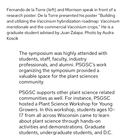
Fernando de la Torre (left) and Morrison speak in front of a
research poster. De la Torre presented his poster “Building
and utilizing the
Vaccinium
hybridization roadmap:
Vaccinium
meridionale
and the commercial
Vaccinium
crops.” He is a
graduate student advised by Juan Zalapa. Photo by Audra
Koscik
The symposium was highly attended with
students, staff, faculty, industry
professionals, and alumni. PSGSC’s work
organizing the symposium provided a
valuable space for the plant sciences
community.
PSGSC supports other plant science related
communities as well. For instance, PSGSC
hosted a Plant Science Workshop for Young
Growers. In this workshop, students ages 10-
17 from all across Wisconsin came to learn
about plant science through hands-on
activities and demonstrations. Graduate
students, undergraduate students, and D.C.