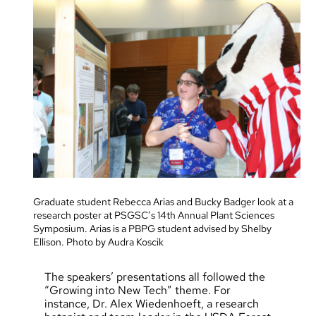
Graduate student Rebecca Arias and Bucky Badger look at a
research poster at PSGSC’s 14th Annual Plant Sciences
Symposium. Arias is a PBPG student advised by Shelby
Ellison. Photo by Audra Koscik
The speakers’ presentations all followed the
“Growing into New Tech” theme. For
instance, Dr. Alex Wiedenhoeft, a research