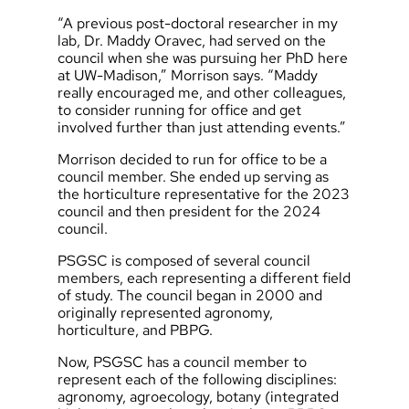
“A previous post-doctoral researcher in my
lab, Dr. Maddy Oravec, had served on the
council when she was pursuing her PhD here
at UW-Madison,” Morrison says. “Maddy
really encouraged me, and other colleagues,
to consider running for office and get
involved further than just attending events.”
Morrison decided to run for office to be a
council member. She ended up serving as
the horticulture representative for the 2023
council and then president for the 2024
council.
PSGSC is composed of several council
members, each representing a different field
of study. The council began in 2000 and
originally represented agronomy,
horticulture, and PBPG.
Now, PSGSC has a council member to
represent each of the following disciplines:
agronomy, agroecology, botany (integrated