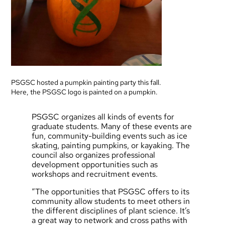
PSGSC hosted a pumpkin painting party this fall.
Here, the PSGSC logo is painted on a pumpkin.
PSGSC organizes all kinds of events for
graduate students. Many of these events are
fun, community-building events such as ice
skating, painting pumpkins, or kayaking. The
council also organizes professional
development opportunities such as
workshops and recruitment events.
“The opportunities that PSGSC offers to its
community allow students to meet others in
the different disciplines of plant science. It’s
a great way to network and cross paths with