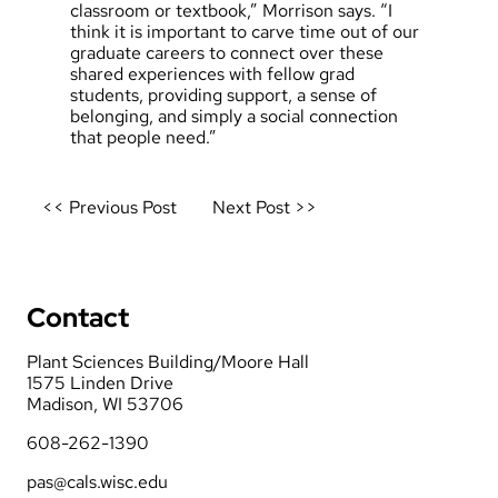
classroom or textbook,” Morrison says. “I
think it is important to carve time out of our
graduate careers to connect over these
shared experiences with fellow grad
students, providing support, a sense of
belonging, and simply a social connection
that people need.”
Post
<< Previous Post
Next Post >>
navigation
Contact
Plant Sciences Building/Moore Hall
1575 Linden Drive
Madison, WI 53706
608-262-1390
pas@cals.wisc.edu