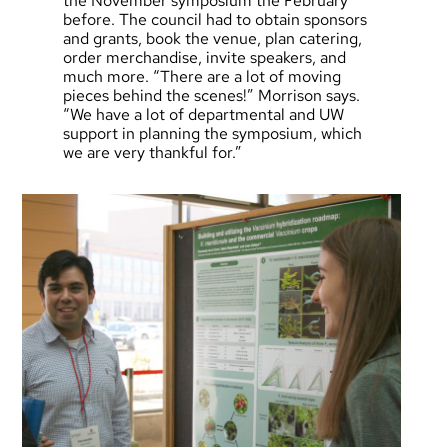
the November symposium the February
before. The council had to obtain sponsors
and grants, book the venue, plan catering,
order merchandise, invite speakers, and
much more. “There are a lot of moving
pieces behind the scenes!” Morrison says.
“We have a lot of departmental and UW
support in planning the symposium, which
we are very thankful for.”