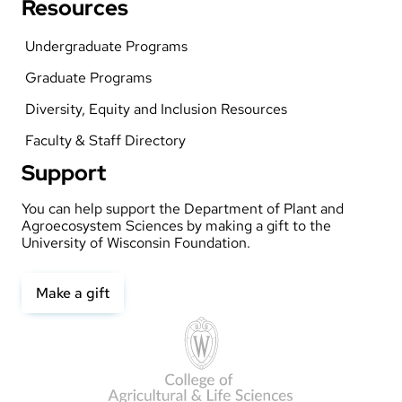
Resources
Undergraduate Programs
Graduate Programs
Diversity, Equity and Inclusion Resources
Faculty & Staff Directory
Support
You can help support the Department of Plant and
Agroecosystem Sciences by making a gift to the
University of Wisconsin Foundation.
Make a gift