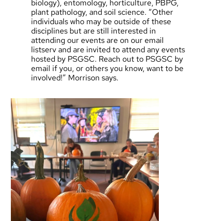
biology), entomology, horticulture, PBPG,
plant pathology, and soil science. “Other
individuals who may be outside of these
disciplines but are still interested in
attending our events are on our email
listserv and are invited to attend any events
hosted by PSGSC. Reach out to
PSGSC by
email
if you, or others you know, want to be
involved!” Morrison says.