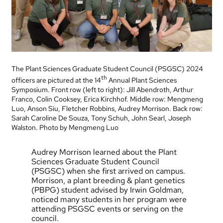
The Plant Sciences Graduate Student Council (PSGSC) 2024
th
officers are pictured at the 14
Annual Plant Sciences
Symposium. Front row (left to right): Jill Abendroth, Arthur
Franco, Colin Cooksey, Erica Kirchhof. Middle row: Mengmeng
Luo, Anson Siu, Fletcher Robbins, Audrey Morrison. Back row:
Sarah Caroline De Souza, Tony Schuh, John Searl, Joseph
Walston. Photo by Mengmeng Luo
Audrey Morrison learned about the Plant
Sciences Graduate Student Council
(PSGSC) when she first arrived on campus.
Morrison, a plant breeding & plant genetics
(PBPG) student advised by Irwin Goldman,
noticed many students in her program were
attending PSGSC events or serving on the
council.