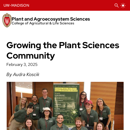
Skip
UW-MADISON
to
content
Plant and Agroecosystem Sciences
College of Agricultural & Life Sciences
Growing the Plant Sciences
Community
February 3, 2025
By Audra Koscik