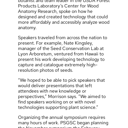
botanist and team leader in the USDA Forest
Products Laboratory’s Center for Wood
Anatomy Research, spoke on how he
designed and created technology that could
more affordably and accessibly analyze wood
anatomy.
Speakers traveled from across the nation to
present. For example, Nate Kingsley,
manager of the Seed Conservation Lab at
Lyon Arboretum, ventured from Hawaii to
present his work developing technology to
capture and catalogue extremely high-
resolution photos of seeds.
“We hoped to be able to pick speakers that
would deliver presentations that left
attendees with new knowledge or
perspectives,” Morrison says. “We aimed to
find speakers working on or with novel
technologies supporting plant science.”
Organizing the annual symposium requires
many hours of work. PSGSC began planning