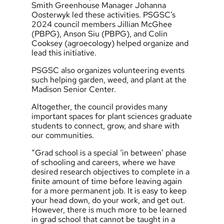
Smith Greenhouse Manager Johanna
Oosterwyk led these activities. PSGSC’s
2024 council members Jillian McGhee
(PBPG), Anson Siu (PBPG), and Colin
Cooksey (agroecology) helped organize and
lead this initiative.
PSGSC also organizes volunteering events
such helping garden, weed, and plant at the
Madison Senior Center.
Altogether, the council provides many
important spaces for plant sciences graduate
students to connect, grow, and share with
our communities.
“Grad school is a special ‘in between’ phase
of schooling and careers, where we have
desired research objectives to complete in a
finite amount of time before leaving again
for a more permanent job. It is easy to keep
your head down, do your work, and get out.
However, there is much more to be learned
in grad school that cannot be taught in a